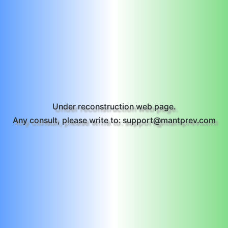
Under reconstruction web page.
Any consult, please write to: support@mantprev.com